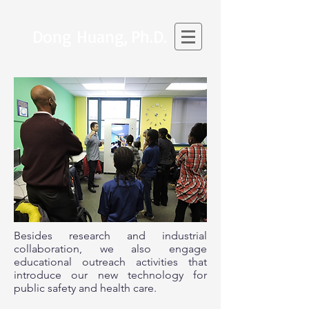
Dong Huang,
Ph.D.
SENIOR PROJECT SCIENTIST
Besides research and industrial
collaboration, we also engage
educational outreach activities that
introduce our new technology for
public safety and health care.